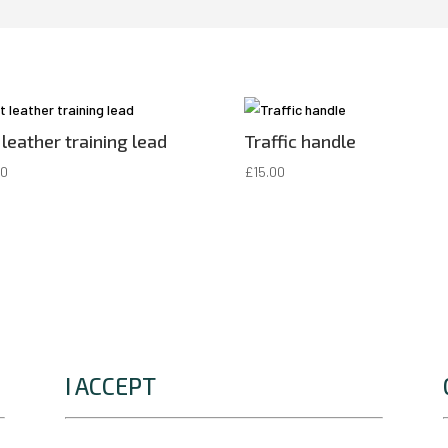
 leather training lead
Traffic handle
00
£
15.00
I ACCEPT