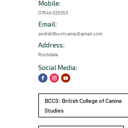
Mobile:
07545 025353
Email:
andisk9bootcamp@gmail.com
Address:
Rochdale
a
Social Media:
BCCS: British College of Canine
Studies