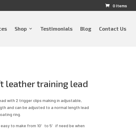
0 Items
ces
Shop
Testimonials
Blog
Contact Us
t leather training lead
ead with 2 trigger clips making in adjustable,
ngth and can be adjusted to a normal length lead
oating ring.
d easy to make from 10′ to 5′ if need be when