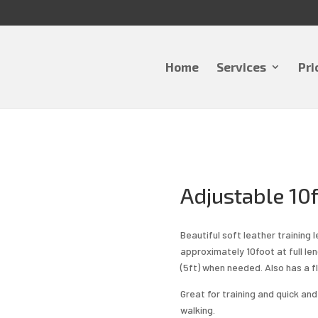
Home
Services
Pri
Adjustable 10f
Beautiful soft leather training l
approximately 10foot at full le
(5ft) when needed. Also has a fl
Great for training and quick an
walking.