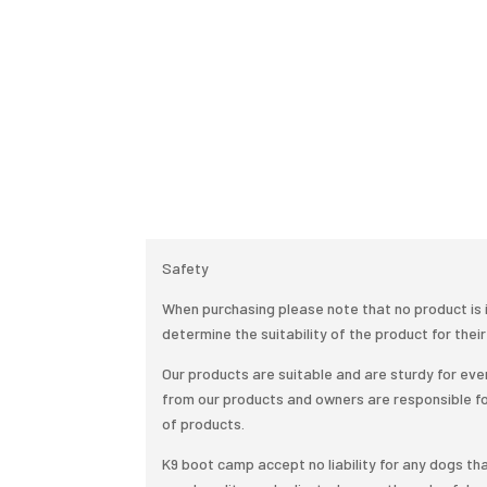
Safety
When purchasing please note that no product is i
determine the suitability of the product for their
Our products are suitable and are sturdy for e
from our products and owners are responsible f
of products.
K9 boot camp accept no liability for any dogs tha