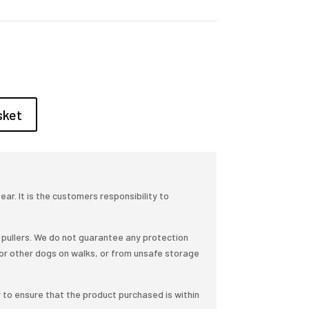
sket
r. It is the customers responsibility to
pullers. We do not guarantee any protection
or other dogs on walks, or from unsafe storage
y to ensure that the product purchased is within