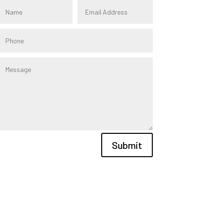
Submit