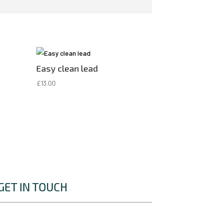
Easy clean lead
£
13.00
GET IN TOUCH