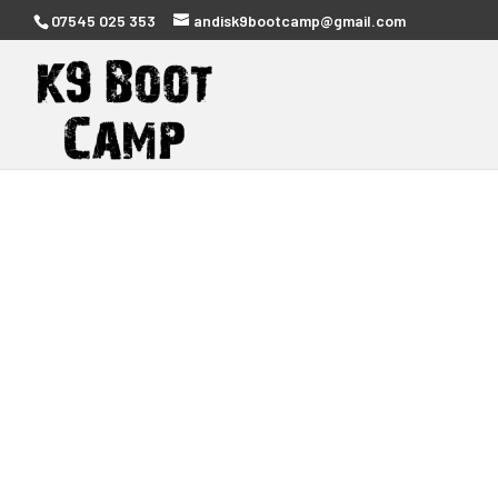
07545 025 353
andisk9bootcamp@gmail.com