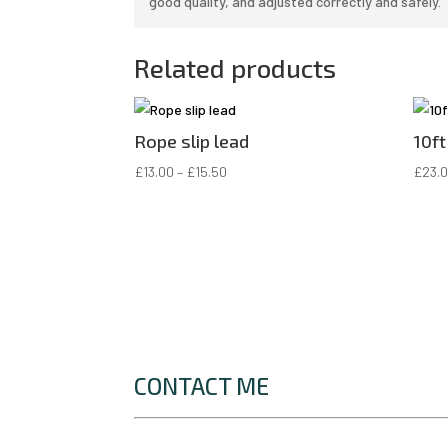
good quality, and adjusted correctly and safely.
Related products
Rope slip lead
10ft
Price
£
13.00
–
£
15.50
£
23.
range:
£13.00
through
£15.50
CONTACT ME