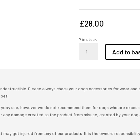
£
28.00
7 in stock
Adjustable
Add to ba
10ft
leather
training
lead
quantity
ndestructible. Please always check your dogs accessories for wear and tea
 pet.
veryday use, however we do not recommend them for dogs who are excess 
or any damage created to the product from misuse, created by your dog 
t may get injured from any of our products. It is the owners responsibilit