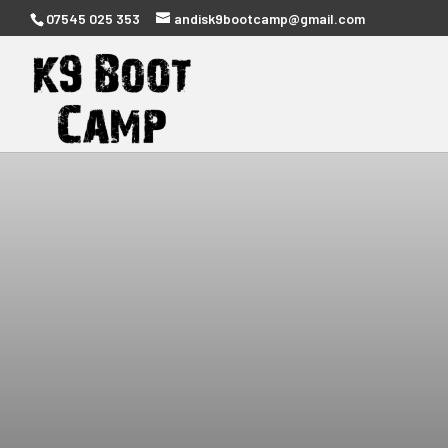
07545 025 353
andisk9bootcamp@gmail.com