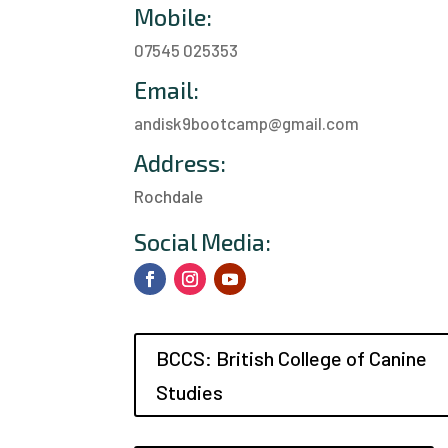
Mobile:
07545 025353
Email:
andisk9bootcamp@gmail.com
Address:
Rochdale
a
Social Media:
BCCS: British College of Canine
Studies