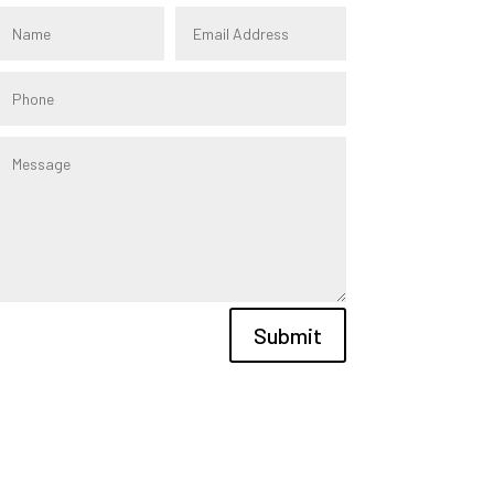
Submit