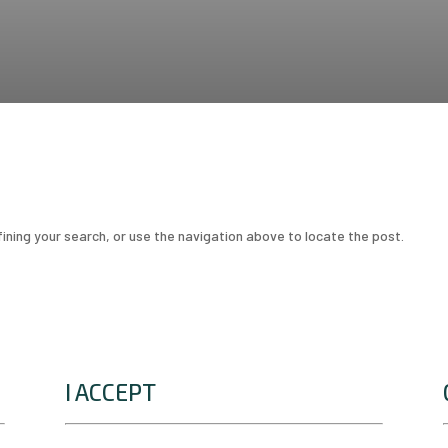
ining your search, or use the navigation above to locate the post.
I ACCEPT