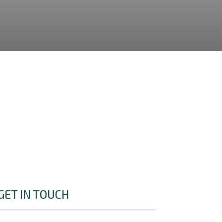
GET IN TOUCH