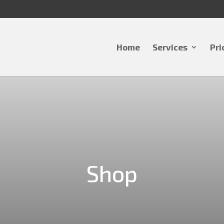
Home
Services
Pri
Shop