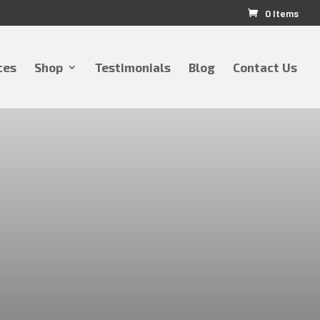
0 Items
ces
Shop
Testimonials
Blog
Contact Us