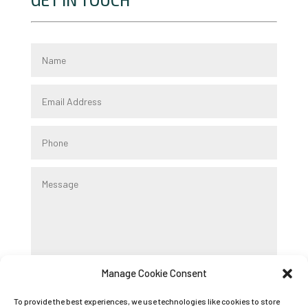
GET IN TOUCH
Manage Cookie Consent
Submit
To provide the best experiences, we use technologies like cookies to store