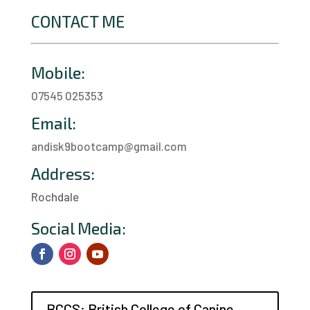
CONTACT ME
Mobile:
07545 025353
Email:
andisk9bootcamp@gmail.com
Address:
Rochdale
a
Social Media:
BCCS: British College of Canine