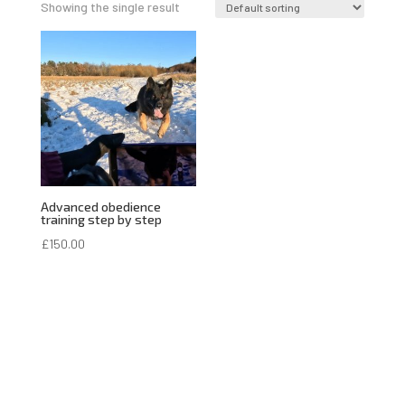
Showing the single result
Advanced obedience
training step by step
£
150.00