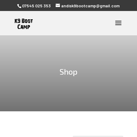
07545 025 353
andisk9bootcamp@gmail.com
Shop