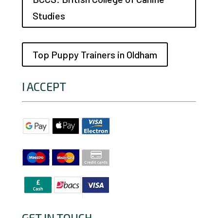
Studies
Top Puppy Trainers in Oldham
I ACCEPT