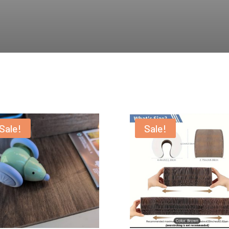
Sale!
Sale!