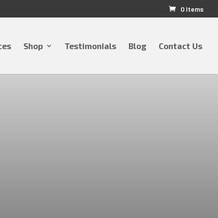
0 Items
ces
Shop
Testimonials
Blog
Contact Us