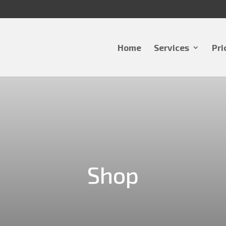
Home
Services
Pri
Shop