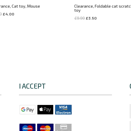
rance, Cat toy, Mouse
Clearance, Foldable cat scrat
toy
Original
Current
0
£
4.00
Original
Current
£
9.99
£
3.50
price
price
price
price
was:
is:
was:
is:
£6.50.
£4.00.
£9.99.
£3.50.
I ACCEPT