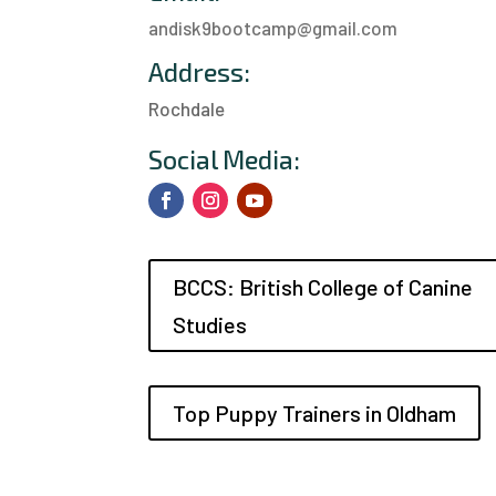
andisk9bootcamp@gmail.com
Address:
Rochdale
a
Social Media:
BCCS: British College of Canine
Studies
Top Puppy Trainers in Oldham