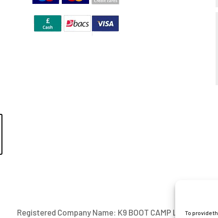
Registered Company Name: K9 BOOT CAMP LIMITED
To provide t