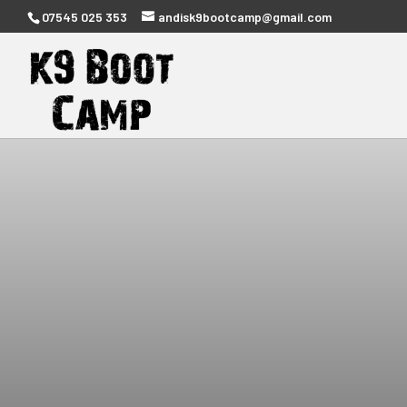
07545 025 353
andisk9bootcamp@gmail.com