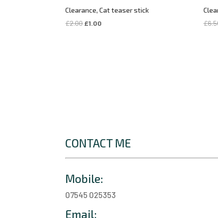
Clearance, Cat teaser stick
Clea
Original
Current
£
2.00
£
1.00
£
6.5
price
price
was:
is:
£2.00.
£1.00.
CONTACT ME
Mobile:
07545 025353
Email: