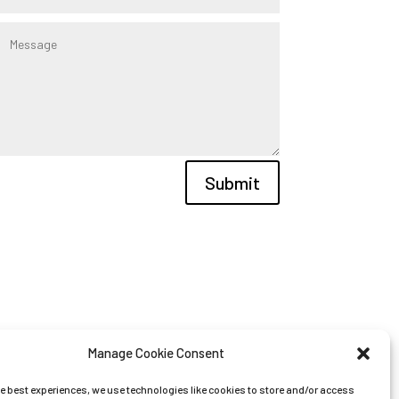
Submit
Manage Cookie Consent
he best experiences, we use technologies like cookies to store and/or access