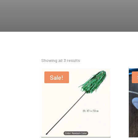
Showing all 3 results
Sale!