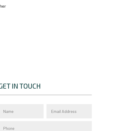
cher
GET IN TOUCH