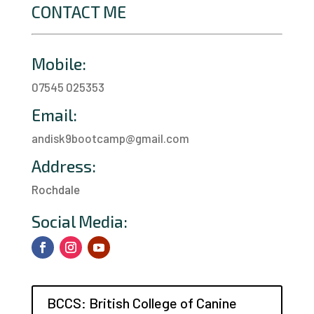
CONTACT ME
Mobile:
07545 025353
Email:
andisk9bootcamp@gmail.com
Address:
Rochdale
a
Social Media:
BCCS: British College of Canine