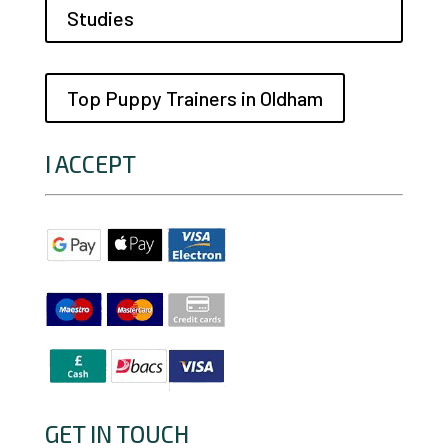
Studies
Top Puppy Trainers in Oldham
I ACCEPT
GET IN TOUCH