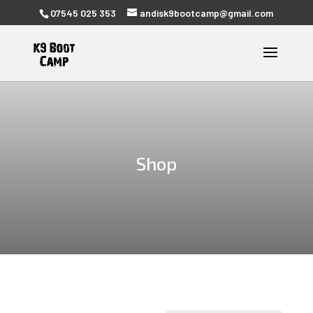
07545 025 353
andisk9bootcamp@gmail.com
Shop