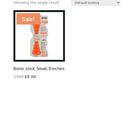
Showing the single result
Sale!
Bionic stick, Small, 8 inches
Original
Current
£
7.99
£
5.00
price
price
was:
is:
£7.99.
£5.00.