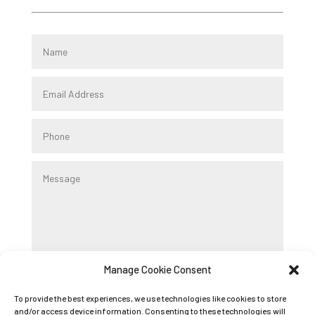
Manage Cookie Consent
Submit
To provide the best experiences, we use technologies like cookies to store
and/or access device information. Consenting to these technologies will