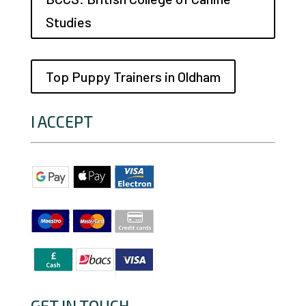
Studies
Top Puppy Trainers in Oldham
I ACCEPT