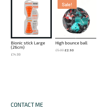
£4.50.
£2.25.
Sale!
Bionic stick Large
High bounce ball
(26cm)
Original
Current
£
5.00
£
2.50
£
14.99
price
price
was:
is:
£5.00.
£2.50.
CONTACT ME