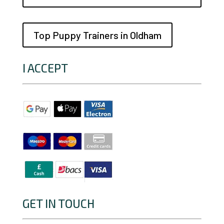
Top Puppy Trainers in Oldham
I ACCEPT
GET IN TOUCH