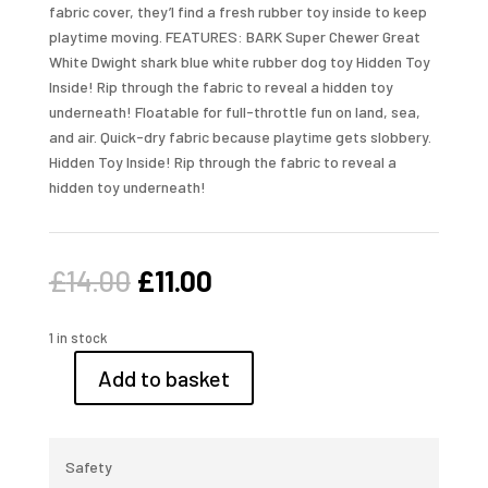
fabric cover, they’l find a fresh rubber toy inside to keep
playtime moving. FEATURES: BARK Super Chewer Great
White Dwight shark blue white rubber dog toy Hidden Toy
Inside! Rip through the fabric to reveal a hidden toy
underneath! Floatable for full-throttle fun on land, sea,
and air. Quick-dry fabric because playtime gets slobbery.
Hidden Toy Inside! Rip through the fabric to reveal a
hidden toy underneath!
Original
Current
£
14.00
£
11.00
price
price
was:
is:
1 in stock
£14.00.
£11.00.
Add to basket
Bark
Toy,
Great
White
Safety