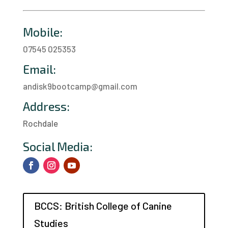
Mobile:
07545 025353
Email:
andisk9bootcamp@gmail.com
Address:
Rochdale
a
Social Media:
BCCS: British College of Canine
Studies