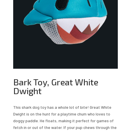
Bark Toy, Great White
Dwight
This shark dog toy has a whole lot of bite! Great White
Dwight is on the hunt for a playtime chum who loves to
doggy paddle. He floats, making it perfect for games of
fetch in or out of the water. If your pup chews through the