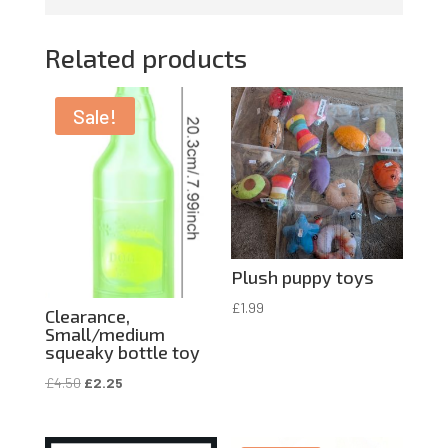
Related products
Sale!
Plush puppy toys
£
1.99
Clearance,
Small/medium
squeaky bottle toy
Original
Current
£
4.50
£
2.25
price
price
was:
is: