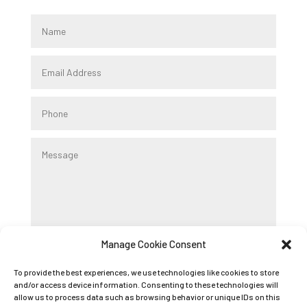
Manage Cookie Consent
Submit
To provide the best experiences, we use technologies like cookies to store
and/or access device information. Consenting to these technologies will
allow us to process data such as browsing behavior or unique IDs on this
Registered Company Name: K9 BOOT CAMP