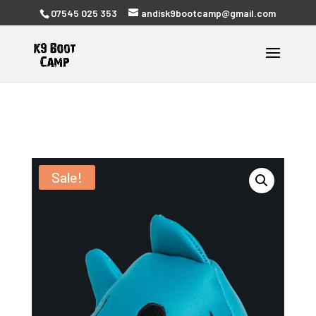
07545 025 353
andisk9bootcamp@gmail.com
Sale!