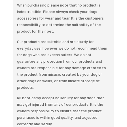
Dwight
When purchasing please note that no product is
quantity
indestructible. Please always check your dogs
accessories for wear and tear. It is the customers
responsibility to determine the suitability of the
product for their pet.
Our products are suitable and are sturdy for
everyday use, however we do not recommend them
for dogs who are excess pullers. We do not
guarantee any protection from our products and
owners are responsible for any damage created to
the product from misuse, created by your dog or
other dogs on walks, or from unsafe storage of
products.
K9 boot camp accept no liability for any dogs that
may get injured from any of our products. It is the
owners responsibility to ensure that the product
purchased is within good quality, and adjusted
correctly and safely.