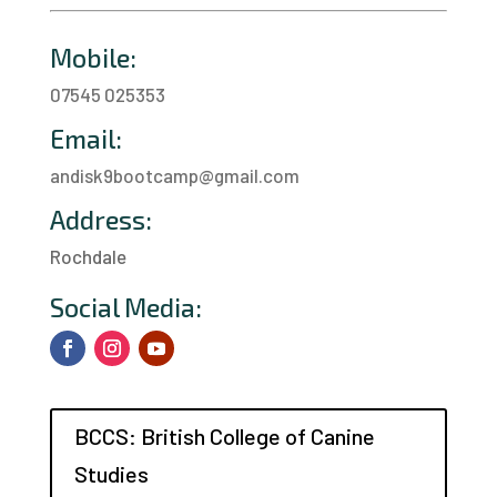
Mobile:
07545 025353
Email:
andisk9bootcamp@gmail.com
Address:
Rochdale
a
Social Media:
BCCS: British College of Canine
Studies