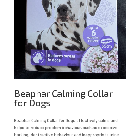
Beaphar Calming Collar
for Dogs
Beaphar Calming Collar for Dogs effectively calms and
helps to reduce problem behaviour, such as excessive
barking, destructive behaviour and inappropriate urine