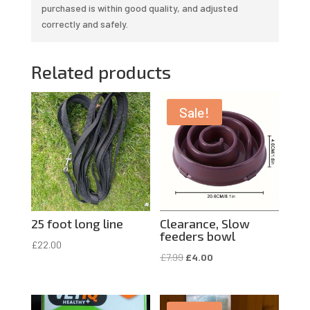
purchased is within good quality, and adjusted
correctly and safely.
Related products
Sale!
25 foot long line
Clearance, Slow
feeders bowl
£
22.00
Original
Current
£
7.99
£
4.00
price
price
was:
is: