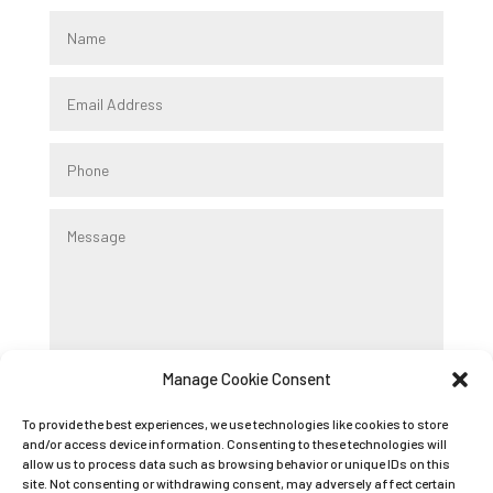
Manage Cookie Consent
Submit
To provide the best experiences, we use technologies like cookies to store
and/or access device information. Consenting to these technologies will
allow us to process data such as browsing behavior or unique IDs on this
Registered Company Name: K9 BOOT CAMP
site. Not consenting or withdrawing consent, may adversely affect certain