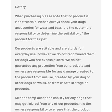
Dogs
Safety
quantity
When purchasing please note that no product is
indestructible. Please always check your dogs
accessories for wear and tear. It is the customers
responsibility to determine the suitability of the
product for their pet.
Our products are suitable and are sturdy for
everyday use, however we do not recommend them
for dogs who are excess pullers. We do not
guarantee any protection from our products and
owners are responsible for any damage created to
the product from misuse, created by your dog or
other dogs on walks, or from unsafe storage of
products.
K9 boot camp accept no liability for any dogs that
may get injured from any of our products. It is the
owners responsibility to ensure that the product