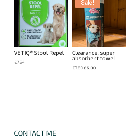
£7.99.
£4.00.
Sale!
VETIQ® Stool Repel
Clearance, super
absorbent towel
£
7.54
Original
Current
£
7.99
£
5.00
price
price
was:
is:
£7.99.
£5.00.
CONTACT ME