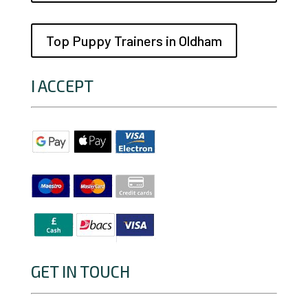
Top Puppy Trainers in Oldham
I ACCEPT
GET IN TOUCH