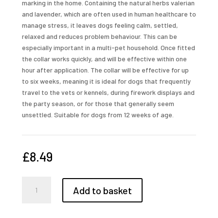
marking in the home. Containing the natural herbs valerian
and lavender, which are often used in human healthcare to
manage stress, it leaves dogs feeling calm, settled,
relaxed and reduces problem behaviour. This can be
especially important in a multi-pet household. Once fitted
the collar works quickly, and will be effective within one
hour after application. The collar will be effective for up
to six weeks, meaning it is ideal for dogs that frequently
travel to the vets or kennels, during firework displays and
the party season, or for those that generally seem
unsettled. Suitable for dogs from 12 weeks of age.
£
8.49
Beaphar
Add to basket
Calming
Collar
for