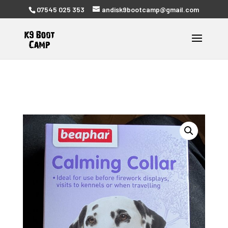
07545 025 353
andisk9bootcamp@gmail.com