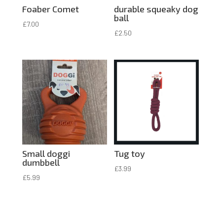
Foaber Comet
durable squeaky dog
ball
£
7.00
£
2.50
Small doggi
Tug toy
dumbbell
£
3.99
£
5.99