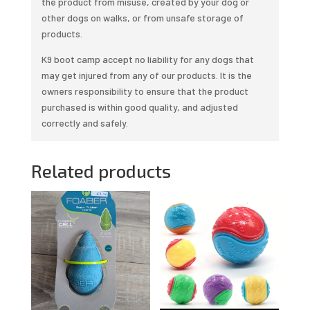
the product from misuse, created by your dog or
other dogs on walks, or from unsafe storage of
products.
K9 boot camp accept no liability for any dogs that
may get injured from any of our products. It is the
owners responsibility to ensure that the product
purchased is within good quality, and adjusted
correctly and safely.
Related products