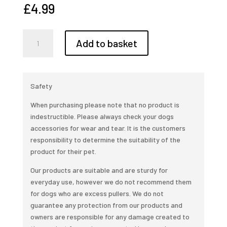
£
4.99
Bionic
Add to basket
ball
small
(5.8cm)
quantity
Safety
When purchasing please note that no product is
indestructible. Please always check your dogs
accessories for wear and tear. It is the customers
responsibility to determine the suitability of the
product for their pet.
Our products are suitable and are sturdy for
everyday use, however we do not recommend them
for dogs who are excess pullers. We do not
guarantee any protection from our products and
owners are responsible for any damage created to