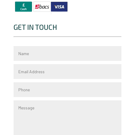
GET IN TOUCH