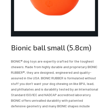
Bionic ball small (5.8cm)
BIONIC® dog toys are expertly crafted for the toughest
chewers. Made from highly durable and proprietary BIONIC
RUBBER®, they are designed, engineered and quality-
assured in the USA. BIONIC RUBBER is formulated without
stuff you don’t want your dog chewing on like BPA, lead,
and phthalates and is durability tested by an International
Standard ISO/IEC and NADCAP accredited laboratory.
BIONIC offers unrivalled durability with patented
defensive geometry and many BIONIC shapes include