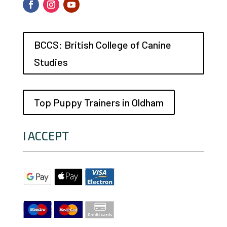
BCCS: British College of Canine
Studies
Top Puppy Trainers in Oldham
I ACCEPT