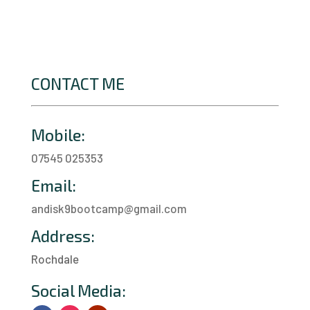
CONTACT ME
Mobile:
07545 025353
Email:
andisk9bootcamp@gmail.com
Address:
Rochdale
a
Social Media: