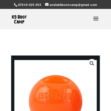
07545 025 353
andisk9bootcamp@gmail.com