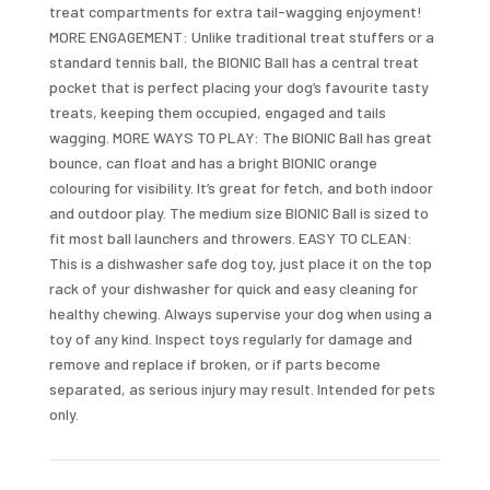
treat compartments for extra tail-wagging enjoyment!
MORE ENGAGEMENT: Unlike traditional treat stuffers or a
standard tennis ball, the BIONIC Ball has a central treat
pocket that is perfect placing your dog’s favourite tasty
treats, keeping them occupied, engaged and tails
wagging. MORE WAYS TO PLAY: The BIONIC Ball has great
bounce, can float and has a bright BIONIC orange
colouring for visibility. It’s great for fetch, and both indoor
and outdoor play. The medium size BIONIC Ball is sized to
fit most ball launchers and throwers. EASY TO CLEAN:
This is a dishwasher safe dog toy, just place it on the top
rack of your dishwasher for quick and easy cleaning for
healthy chewing. Always supervise your dog when using a
toy of any kind. Inspect toys regularly for damage and
remove and replace if broken, or if parts become
separated, as serious injury may result. Intended for pets
only.