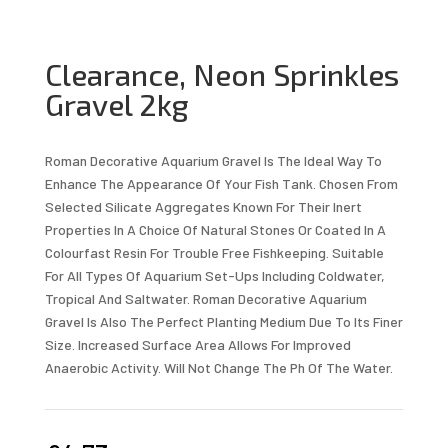
Clearance, Neon Sprinkles
Gravel 2kg
Roman Decorative Aquarium Gravel Is The Ideal Way To
Enhance The Appearance Of Your Fish Tank. Chosen From
Selected Silicate Aggregates Known For Their Inert
Properties In A Choice Of Natural Stones Or Coated In A
Colourfast Resin For Trouble Free Fishkeeping. Suitable
For All Types Of Aquarium Set-Ups Including Coldwater,
Tropical And Saltwater. Roman Decorative Aquarium
Gravel Is Also The Perfect Planting Medium Due To Its Finer
Size. Increased Surface Area Allows For Improved
Anaerobic Activity. Will Not Change The Ph Of The Water.