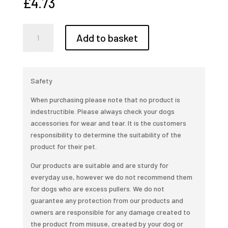
£
4.73
Clearance,
Add to basket
Neon
Sprinkles
Gravel
2kg
Safety
quantity
When purchasing please note that no product is
indestructible. Please always check your dogs
accessories for wear and tear. It is the customers
responsibility to determine the suitability of the
product for their pet.
Our products are suitable and are sturdy for
everyday use, however we do not recommend them
for dogs who are excess pullers. We do not
guarantee any protection from our products and
owners are responsible for any damage created to
the product from misuse, created by your dog or