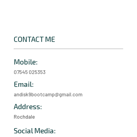
CONTACT ME
Mobile:
07545 025353
Email:
andisk9bootcamp@gmail.com
Address:
Rochdale
a
Social Media: