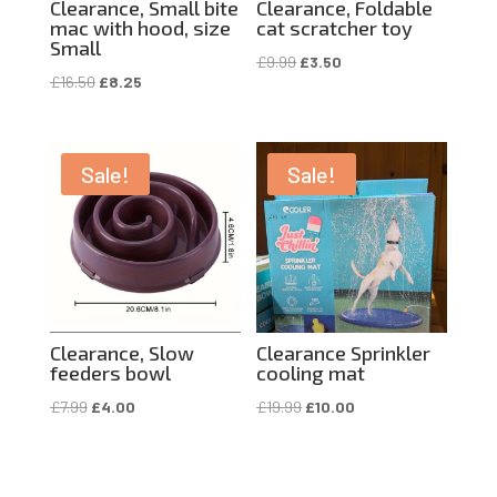
Clearance, Small bite
Clearance, Foldable
mac with hood, size
cat scratcher toy
Small
Original
Current
£
9.99
£
3.50
Original
Current
£
16.50
£
8.25
price
price
price
price
was:
is:
was:
is:
£9.99.
£3.50.
£16.50.
£8.25.
Sale!
Sale!
Clearance, Slow
Clearance Sprinkler
feeders bowl
cooling mat
Original
Current
Original
Current
£
7.99
£
4.00
£
19.99
£
10.00
price
price
price
price
was:
is:
was:
is:
£7.99.
£4.00.
£19.99.
£10.00.