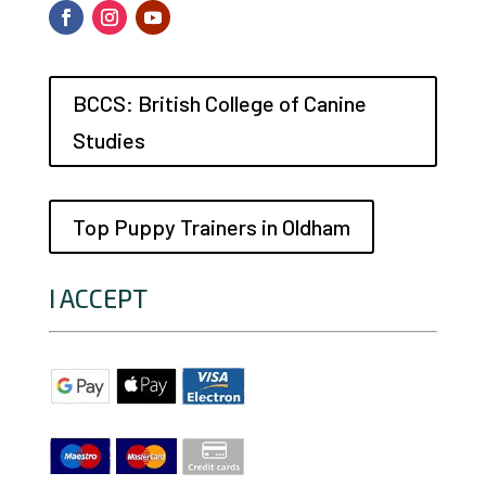
BCCS: British College of Canine
Studies
Top Puppy Trainers in Oldham
I ACCEPT