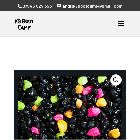
07545 025 353
andisk9bootcamp@gmail.com