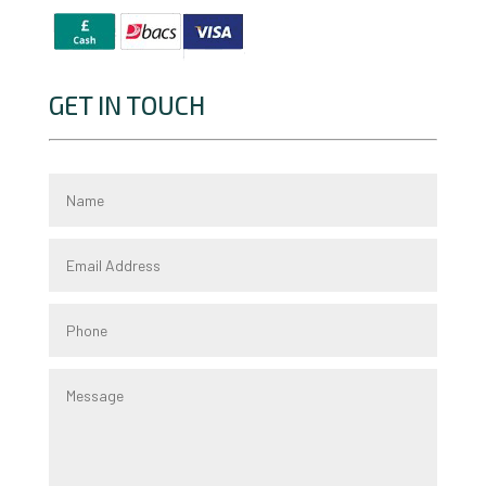
GET IN TOUCH