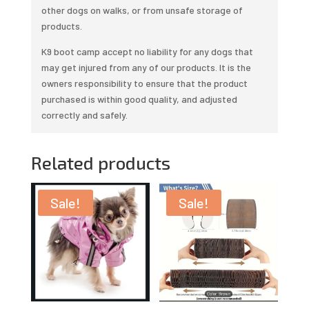
other dogs on walks, or from unsafe storage of
products.
K9 boot camp accept no liability for any dogs that
may get injured from any of our products. It is the
owners responsibility to ensure that the product
purchased is within good quality, and adjusted
correctly and safely.
Related products
Sale!
Sale!