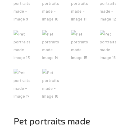
Pet portraits made