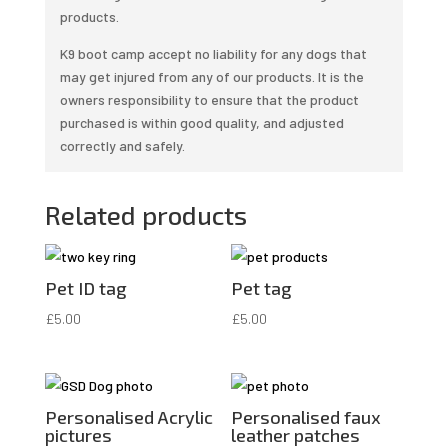
products.
K9 boot camp accept no liability for any dogs that
may get injured from any of our products. It is the
owners responsibility to ensure that the product
purchased is within good quality, and adjusted
correctly and safely.
Related products
Pet ID tag
Pet tag
£
5.00
£
5.00
Personalised Acrylic
Personalised faux
pictures
leather patches