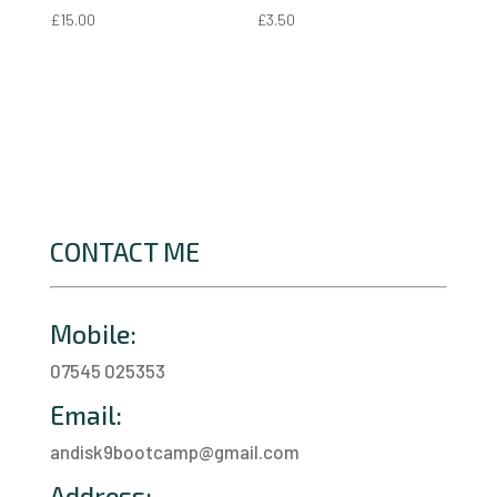
£
15.00
£
3.50
CONTACT ME
Mobile:
07545 025353
Email:
andisk9bootcamp@gmail.com
Address: