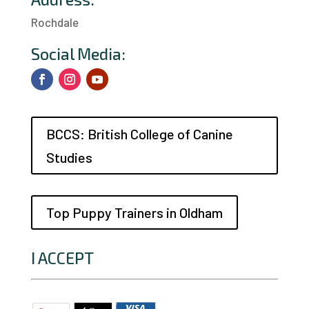
Rochdale
a
Social Media:
BCCS: British College of Canine
Studies
Top Puppy Trainers in Oldham
I ACCEPT