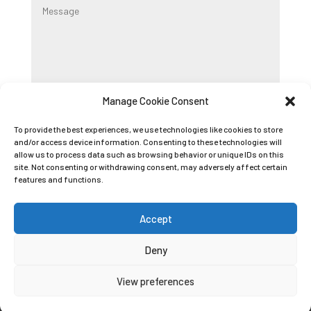
Manage Cookie Consent
Submit
To provide the best experiences, we use technologies like cookies to store
and/or access device information. Consenting to these technologies will
allow us to process data such as browsing behavior or unique IDs on this
Registered Company Name: K9 BOOT CAMP
site. Not consenting or withdrawing consent, may adversely affect certain
LIMITED
features and functions.
Registered Company Number: 09089042
Accept
Deny
Privacy Policy
|
Cookie Policy
|
Conditions of
View preferences
Use