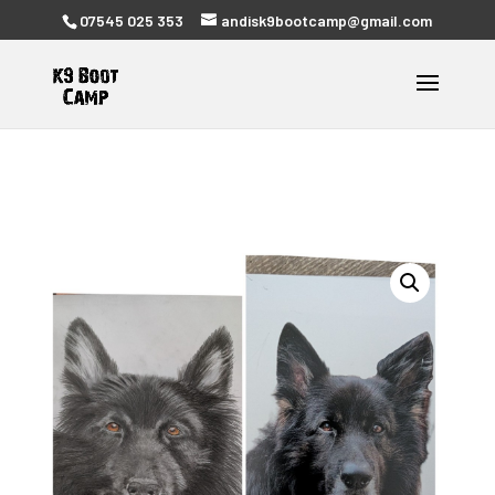
07545 025 353
andisk9bootcamp@gmail.com