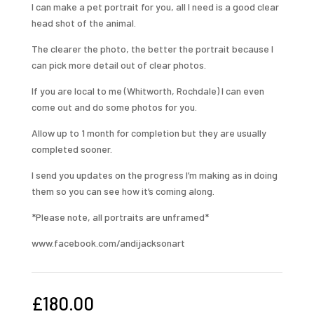
I can make a pet portrait for you, all I need is a good clear
head shot of the animal.
The clearer the photo, the better the portrait because I
can pick more detail out of clear photos.
If you are local to me (Whitworth, Rochdale) I can even
come out and do some photos for you.
Allow up to 1 month for completion but they are usually
completed sooner.
I send you updates on the progress I’m making as in doing
them so you can see how it’s coming along.
*Please note, all portraits are unframed*
www.facebook.com/andijacksonart
£
180.00