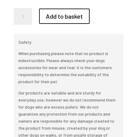
Pet
Add to basket
portraits
made
quantity
Safety
When purchasing please note that no product is
indestructible. Please always check your dogs
accessories for wear and tear. It is the customers
responsibility to determine the suitability of the
product for their pet.
Our products are suitable and are sturdy for
everyday use, however we do not recommend them
for dogs who are excess pullers. We do not
guarantee any protection from our products and
owners are responsible for any damage created to
the product from misuse, created by your dog or
other dogs on walks, or from unsafe storage of