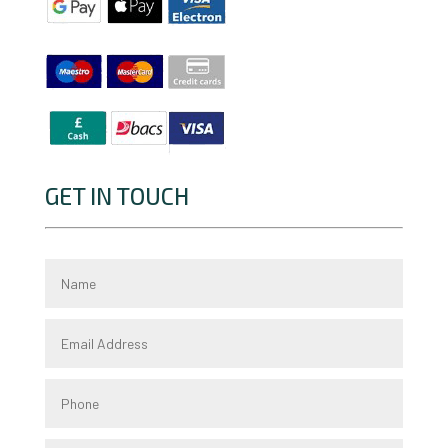
GET IN TOUCH