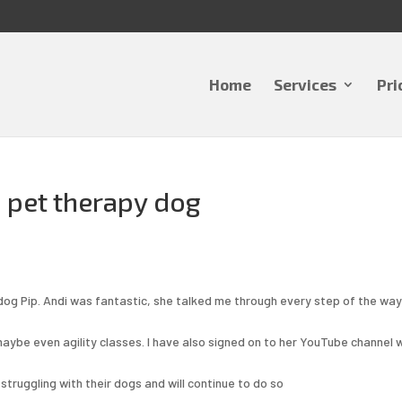
Home
Services
Pri
a pet therapy dog
ldog Pip. Andi was fantastic, she talked me through every step of the wa
 maybe even agility classes. I have also signed on to her YouTube channel 
truggling with their dogs and will continue to do so