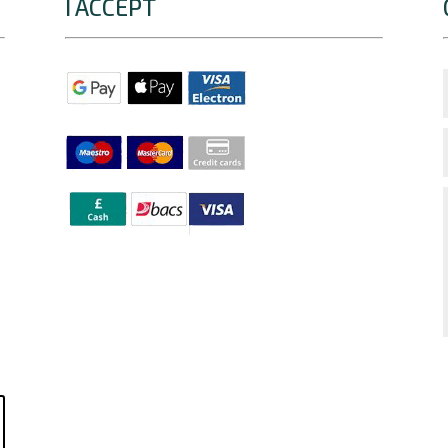
I ACCEPT