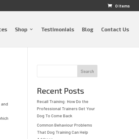
0 Items
ces
Shop
Testimonials
Blog
Contact Us
Search
Recent Posts
Recall Training: How Do the
y and
Professional Trainers Get Your
Dog To Come Back
which
Common Behaviour Problems
That Dog Training Can Help