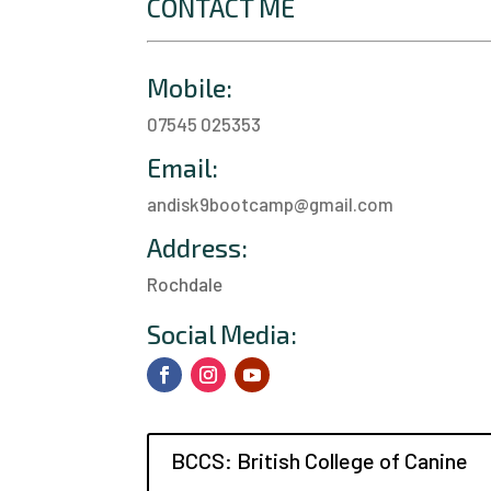
CONTACT ME
Mobile:
07545 025353
Email:
andisk9bootcamp@gmail.com
Address:
Rochdale
a
Social Media:
BCCS: British College of Canine