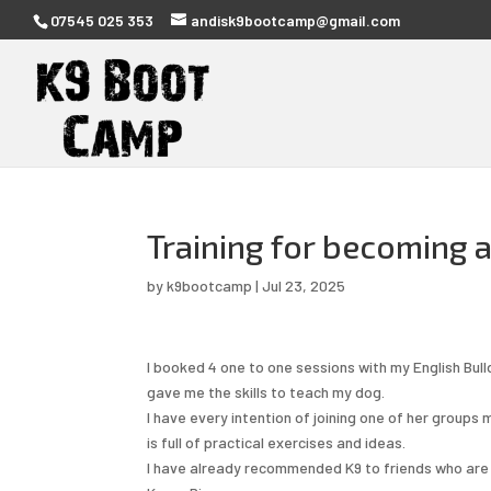
07545 025 353
andisk9bootcamp@gmail.com
Training for becoming 
by
k9bootcamp
|
Jul 23, 2025
I booked 4 one to one sessions with my English Bul
gave me the skills to teach my dog.
I have every intention of joining one of her groups
is full of practical exercises and ideas.
I have already recommended K9 to friends who are s