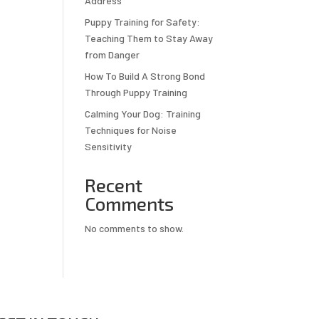
Address
Puppy Training for Safety:
Teaching Them to Stay Away
from Danger
How To Build A Strong Bond
Through Puppy Training
Calming Your Dog: Training
Techniques for Noise
Sensitivity
Recent
Comments
No comments to show.