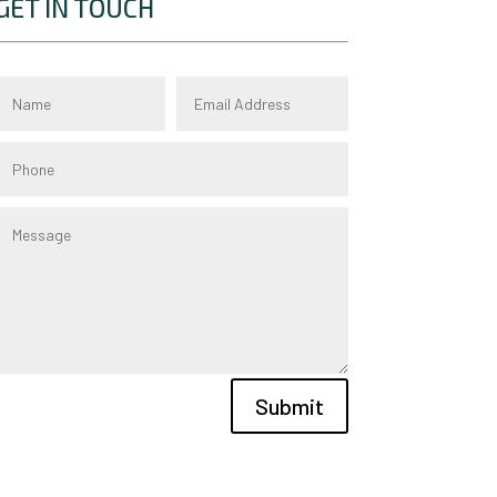
GET IN TOUCH
Submit