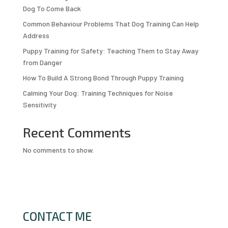
Dog To Come Back
Common Behaviour Problems That Dog Training Can Help
Address
Puppy Training for Safety: Teaching Them to Stay Away
from Danger
How To Build A Strong Bond Through Puppy Training
Calming Your Dog: Training Techniques for Noise
Sensitivity
Recent Comments
No comments to show.
CONTACT ME