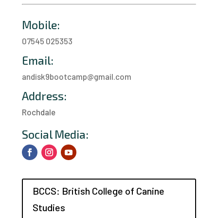
Mobile:
07545 025353
Email:
andisk9bootcamp@gmail.com
Address:
Rochdale
a
Social Media:
BCCS: British College of Canine
Studies