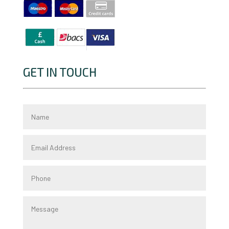
GET IN TOUCH