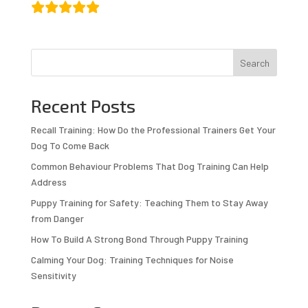
Search
Recent Posts
Recall Training: How Do the Professional Trainers Get Your
Dog To Come Back
Common Behaviour Problems That Dog Training Can Help
Address
Puppy Training for Safety: Teaching Them to Stay Away
from Danger
How To Build A Strong Bond Through Puppy Training
Calming Your Dog: Training Techniques for Noise
Sensitivity