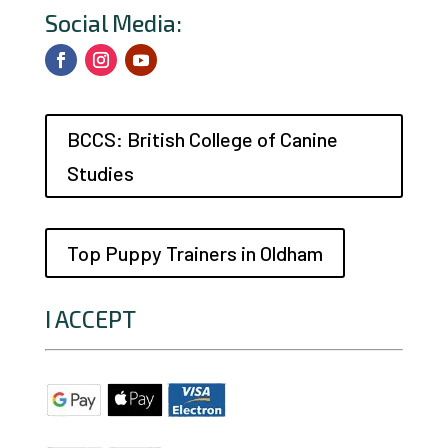
Social Media:
BCCS: British College of Canine
Studies
Top Puppy Trainers in Oldham
I ACCEPT