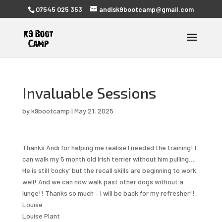
07545 025 353
andisk9bootcamp@gmail.com
Invaluable Sessions
by
k9bootcamp
|
May 21, 2025
Thanks Andi for helping me realise I needed the training! I
can walk my 5 month old Irish terrier without him pulling….
He is still ‘cocky’ but the recall skills are beginning to work
well! And we can now walk past other dogs without a
lunge!! Thanks so much – I will be back for my refresher!!
Louise
Louise Plant