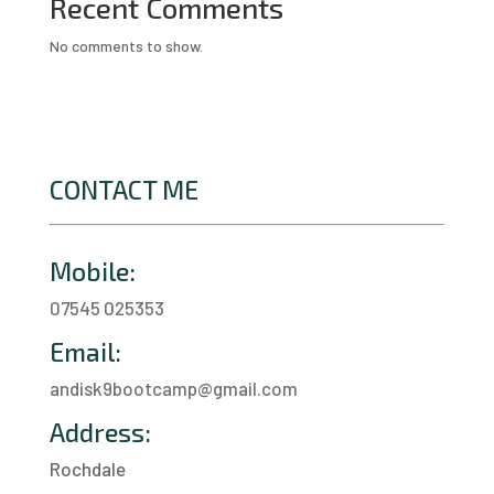
Recent Comments
No comments to show.
CONTACT ME
Mobile:
07545 025353
Email:
andisk9bootcamp@gmail.com
Address:
Rochdale
a