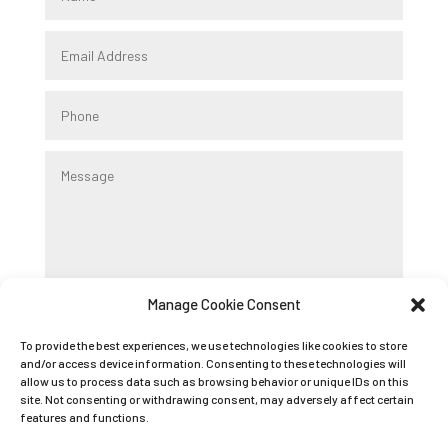
Manage Cookie Consent
Submit
To provide the best experiences, we use technologies like cookies to store
and/or access device information. Consenting to these technologies will
allow us to process data such as browsing behavior or unique IDs on this
Registered Company Name: K9 BOOT CAMP
site. Not consenting or withdrawing consent, may adversely affect certain
features and functions.
LIMITED
Registered Company Number: 09089042