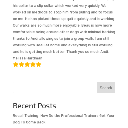
his collar to a slip collar which worked very quickly. We
worked on methods to stop him from pulling and to focus
on me. He has picked these up quite quickly and is working.
Our walks are so much more enjoyable. Beau is now more
comfortable being around other dogs with minimal barking
thanks to Andi allowing us to join a group walk. I am still
working with Beau at home and everything is still working
and he is getting much better. Thank you so much Andi.
Melissa Hardman
Search
Recent Posts
Recall Training: How Do the Professional Trainers Get Your
Dog To Come Back