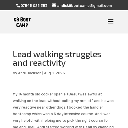
07545 025 353
andisk9bootcamp@gmail.com
Lead walking struggles
and reactivity
by
Andi Jackson
|
Aug 9, 2025
My 14 month old cocker spaniel (Beau) was awful at
walking on the lead without pulling my arm off and he was
very reactive near other dogs. I booked the handler
bootcamp which was a 5 day intensive course. Andi was
very helpful with helping me to pick the right course for
me and Beau. Andi started working with Beau by changing