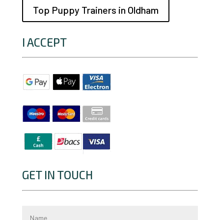
Top Puppy Trainers in Oldham
I ACCEPT
GET IN TOUCH