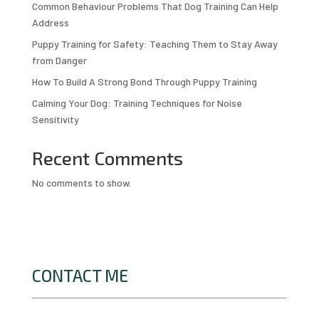
Common Behaviour Problems That Dog Training Can Help
Address
Puppy Training for Safety: Teaching Them to Stay Away
from Danger
How To Build A Strong Bond Through Puppy Training
Calming Your Dog: Training Techniques for Noise
Sensitivity
Recent Comments
No comments to show.
CONTACT ME