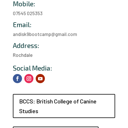
Mobile:
07545 025353
Email:
andisk9bootcamp@gmail.com
Address:
Rochdale
a
Social Media:
BCCS: British College of Canine
Studies