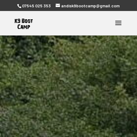
07545 025 353
andisk9bootcamp@gmail.com