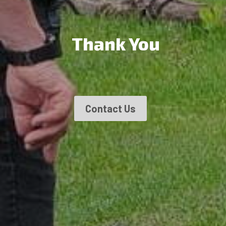
Thank You
Contact Us