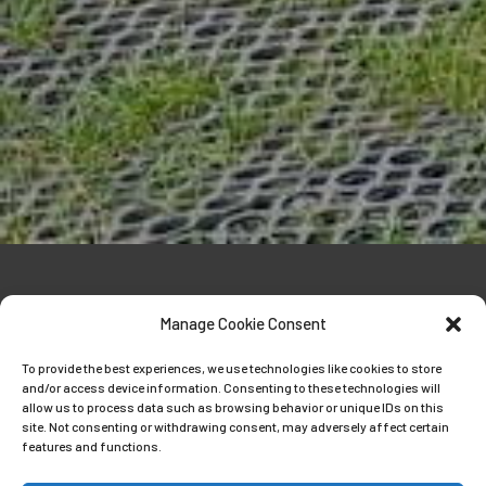
Manage Cookie Consent
To provide the best experiences, we use technologies like cookies to store
and/or access device information. Consenting to these technologies will
E-collar training
allow us to process data such as browsing behavior or unique IDs on this
site. Not consenting or withdrawing consent, may adversely affect certain
features and functions.
Well what can I say apart from what a
fantastic 5 days of E collar training with