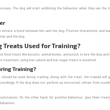
rocess. The dog will start exhibiting the behaviour when they see the t
ner
n initiate a bond between him and the dog. Positive interactions and lea
iner and the dog.
g Treats Used for Training?
 and food treats like biscuits, animal bones, and pooch to lure the dog an
ent treatment, using low-calorie and low-sugar treats is essential.
ring Training?
 should be used during training. Along with the treat, the trained will g
ordingly. If the dog does not perform as instructed, refrain from scoldi
ircumstances. On the other hand, for positive behaviour, give them treat
 behaviour.