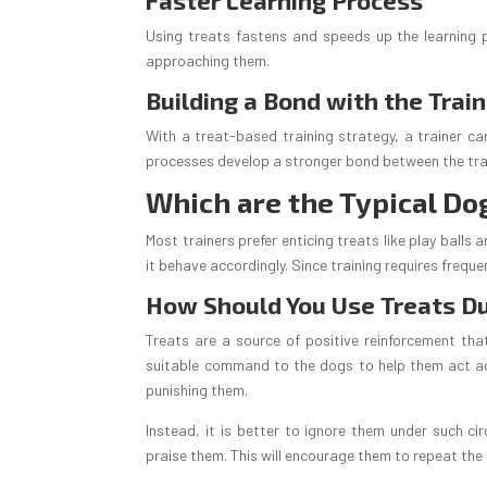
Faster Learning Process
Using treats fastens and speeds up the learning p
approaching them.
Building a Bond with the Trai
With a treat-based training strategy, a trainer ca
processes develop a stronger bond between the tra
Which are the Typical Do
Most trainers prefer enticing treats like play balls
it behave accordingly. Since training requires frequ
How Should You Use Treats Du
Treats are a source of positive reinforcement that
suitable command to the dogs to help them act acc
punishing them.
Instead, it is better to ignore them under such c
praise them. This will encourage them to repeat the