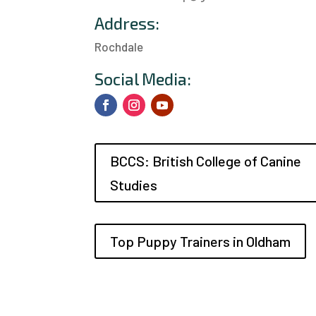
Address:
Rochdale
a
Social Media:
BCCS: British College of Canine
Studies
Top Puppy Trainers in Oldham