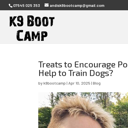
07545 025 353
andisk9bootcamp@gmail.com
Treats to Encourage Po
Help to Train Dogs?
by
k9bootcamp
|
Apr 10, 2025
|
Blog