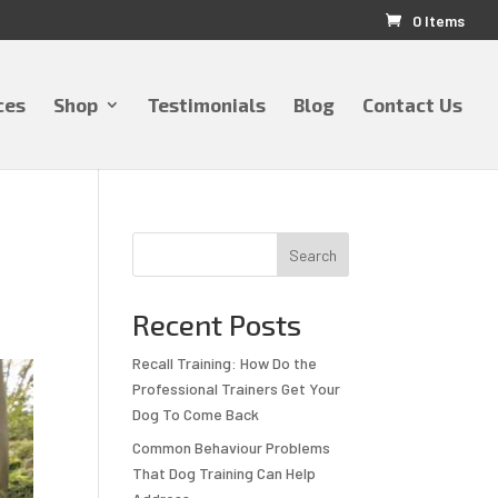
0 Items
ces
Shop
Testimonials
Blog
Contact Us
Search
Recent Posts
Recall Training: How Do the
Professional Trainers Get Your
Dog To Come Back
Common Behaviour Problems
That Dog Training Can Help