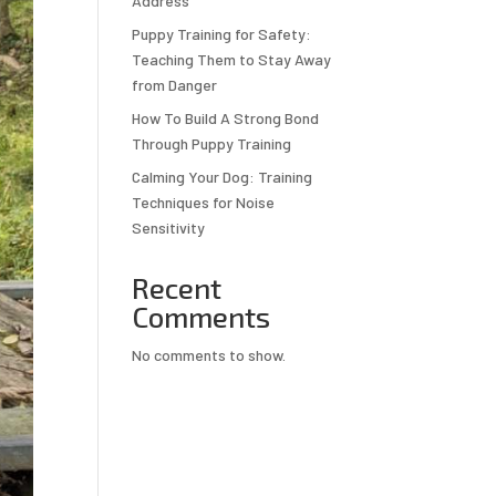
Address
Puppy Training for Safety:
Teaching Them to Stay Away
from Danger
How To Build A Strong Bond
Through Puppy Training
Calming Your Dog: Training
Techniques for Noise
Sensitivity
Recent
Comments
No comments to show.