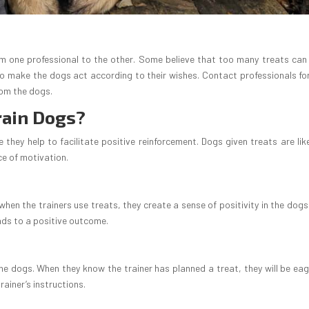
om one professional to the other. Some believe that too many treats can 
to make the dogs act according to their wishes. Contact professionals fo
rom the dogs.
rain Dogs?
 they help to facilitate positive reinforcement. Dogs given treats are like
ce of motivation.
hen the trainers use treats, they create a sense of positivity in the dogs.
ads to a positive outcome.
he dogs. When they know the trainer has planned a treat, they will be eag
trainer’s instructions.