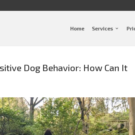
Home
Services
Pri
sitive Dog Behavior: How Can It