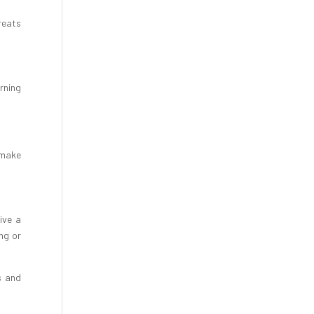
reats
rning
d make
ive a
ng or
s and