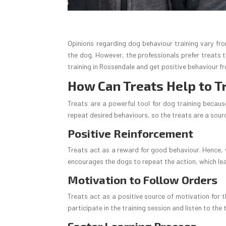
Opinions regarding dog behaviour training vary fr
the dog. However, the professionals prefer treats 
training in Rossendale and get positive behaviour f
How Can Treats Help to T
Treats are a powerful tool for dog training because
repeat desired behaviours, so the treats are a sour
Positive Reinforcement
Treats act as a reward for good behaviour. Hence, w
encourages the dogs to repeat the action, which le
Motivation to Follow Orders
Treats act as a positive source of motivation for t
participate in the training session and listen to the 