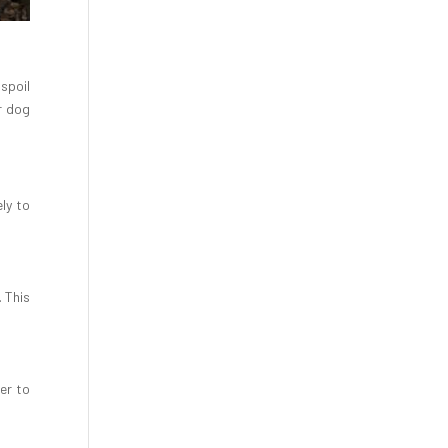
spoil
r dog
ly to
 This
er to