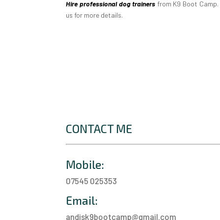
Hire professional dog trainers
from K9 Boot Camp. W
us for more details.
CONTACT ME
Mobile:
07545 025353
Email:
andisk9bootcamp@gmail.com