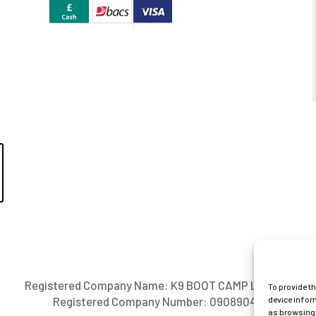
Registered Company Name: K9 BOOT CAMP LIMITED
To provide t
device infor
Registered Company Number: 09089042
as browsing 