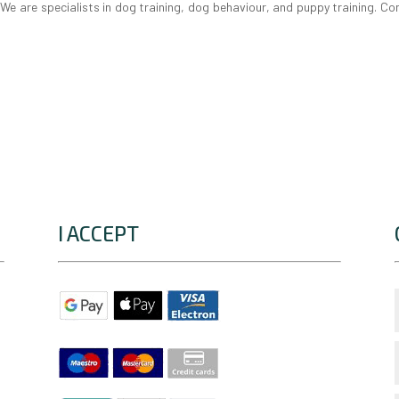
e are specialists in dog training, dog behaviour, and puppy training. Co
I ACCEPT