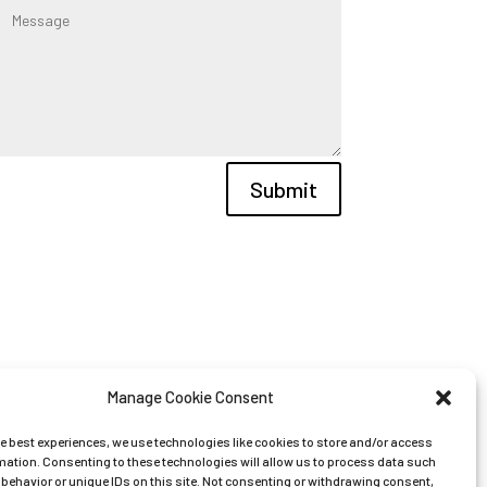
Submit
Manage Cookie Consent
he best experiences, we use technologies like cookies to store and/or access
mation. Consenting to these technologies will allow us to process data such
behavior or unique IDs on this site. Not consenting or withdrawing consent,