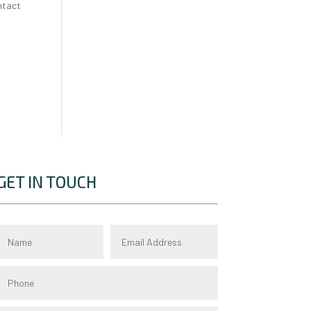
ntact
GET IN TOUCH