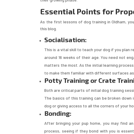
Essential Points for Prop
As the first lessons of dog training in Oldham, you
this blog.
Socialisation:
This is a vital skill to teach your dog if you plan
around 16 weeks of their age. You need not engag
matters the most. As the initial learning process
to make them familiar with different surfaces as 
Potty Training or Crate Train
Both are critical parts of initial dog training se
The basics of this training can be broken down 
dog or giving access to all the corners of your h
Bonding:
After bringing your pup home, you may find an
process, seeing if they bond with you is essen