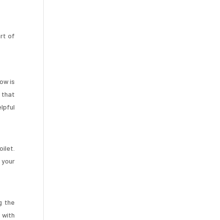
rt of
dow is
 that
lpful
oilet.
 your
g the
 with