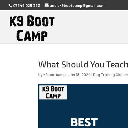
07545 025 353
andisk9bootcamp@gmail.com
What Should You Teach 
by
k9bootcamp
|
Jan 18, 2024
|
Dog Training Oldha