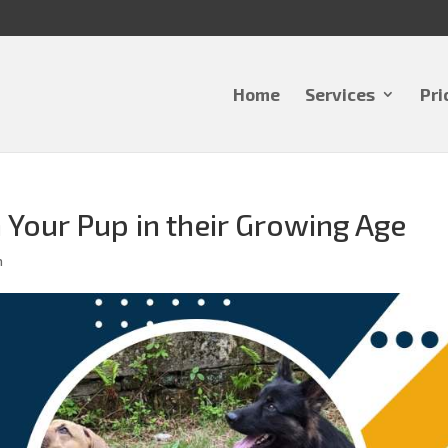
Home
Services
Pri
Your Pup in their Growing Age
m