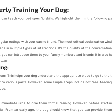
erly Training Your Dog:
 can teach your pet specific skills. We highlight them in the following pa
 regular outings with your canine friend. The most critical socialisation win
e in multiple types of interactions. It’s the quality of the conversation
, you can introduce them to your family members and friends. It is also he
well.
ing:
ssions. This helps your dog understand the appropriate place to go to the t
into various parts. However, some simple steps include not free-feeding
ouse.
 immediate urge to give them formal training. However, before startin
tial. From an early age, the dog should know that you can provide them