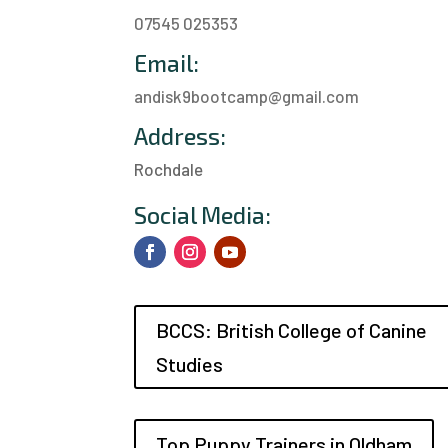
07545 025353
Email:
andisk9bootcamp@gmail.com
Address:
Rochdale
a
Social Media:
BCCS: British College of Canine
Studies
Top Puppy Trainers in Oldham