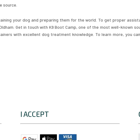
le source.
aining your dog and preparing them for the world. To get proper assist
n Oldham. Get in touch with K9 Boot Camp, one of the most well-known so
 trainers with excellent dog treatment knowledge. To learn more, you ca
I ACCEPT