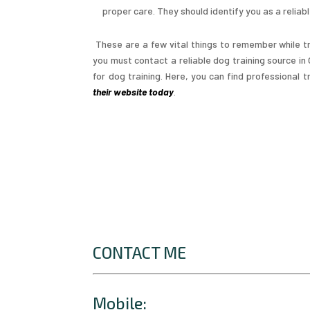
proper care. They should identify you as a reliab
These are a few vital things to remember while tr
you must contact a reliable dog training source i
for dog training. Here, you can find professional
their website today
.
CONTACT ME
Mobile: