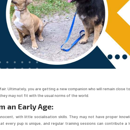
air. Ultimately, you are getting a new companion who will remain close to
they may not fit with the usual norms of the world.
m an Early Age:
nocent, with little socialisation skills. They may not have proper know
at every pup is unique, and regular training sessions can contribute a l