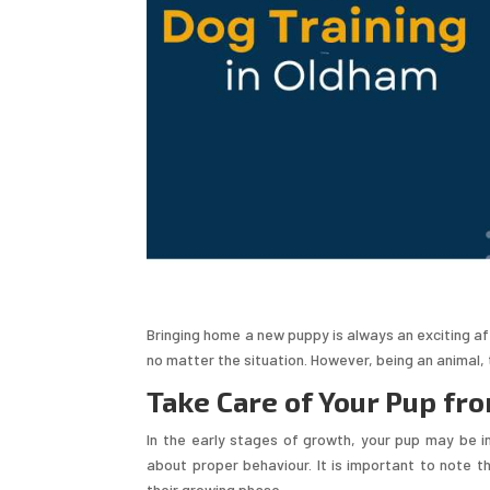
Bringing home a new puppy is always an exciting aff
no matter the situation. However, being an animal, 
Take Care of Your Pup fro
In the early stages of growth, your pup may be in
about proper behaviour. It is important to note th
their growing phase.