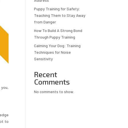
Address
Puppy Training for Safety:
Teaching Them to Stay Away
from Danger
How To Build A Strong Bond
Through Puppy Training
Calming Your Dog: Training
Techniques for Noise
Sensitivity
Recent
Comments
 you,
No comments to show.
ledge
ot to