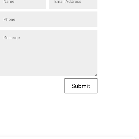
Submit