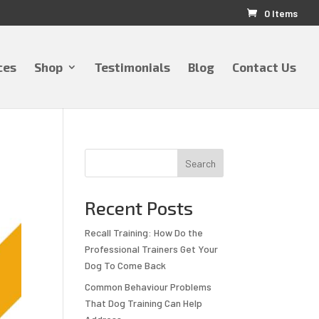
0 Items
ces
Shop
Testimonials
Blog
Contact Us
Search
Recent Posts
Recall Training: How Do the
Professional Trainers Get Your
Dog To Come Back
Common Behaviour Problems
That Dog Training Can Help