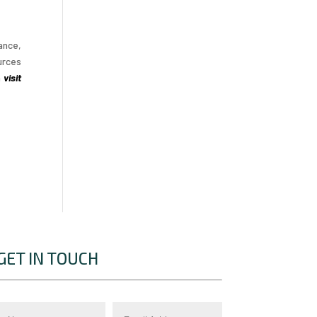
ance,
urces
n
visit
GET IN TOUCH