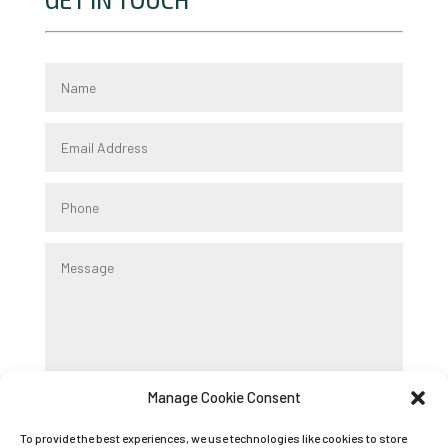
GET IN TOUCH
Manage Cookie Consent
Submit
To provide the best experiences, we use technologies like cookies to store