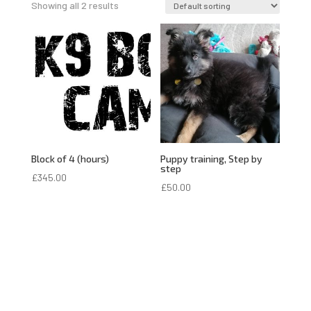
Showing all 2 results
Block of 4 (hours)
Puppy training, Step by
step
£
345.00
£
50.00