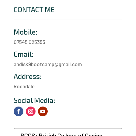
CONTACT ME
Mobile:
07545 025353
Email:
andisk9bootcamp@gmail.com
Address:
Rochdale
a
Social Media:
BCCS: British College of Canine