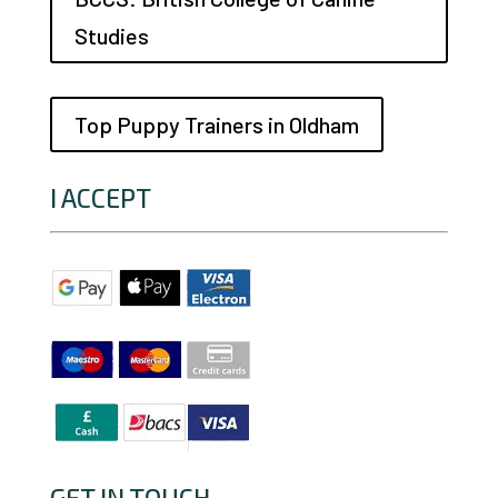
Studies
Top Puppy Trainers in Oldham
I ACCEPT