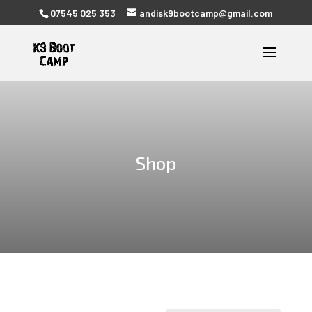
07545 025 353
andisk9bootcamp@gmail.com
Shop