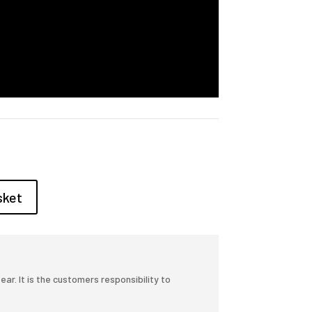
sket
r. It is the customers responsibility to