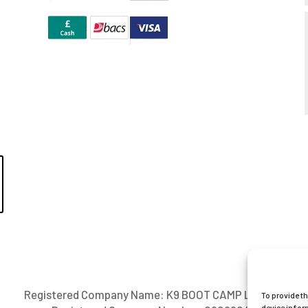
Registered Company Name: K9 BOOT CAMP LIMITED
To provide t
device infor