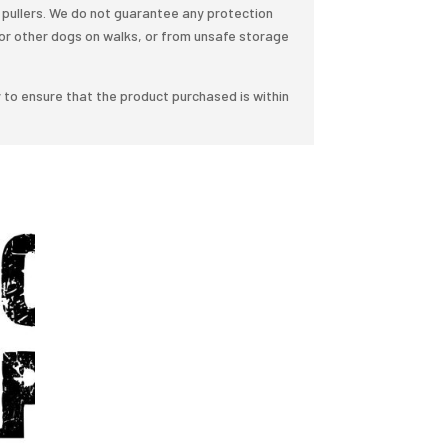
pullers. We do not guarantee any protection
or other dogs on walks, or from unsafe storage
y to ensure that the product purchased is within