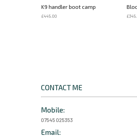
K9 handler boot camp
Bloc
£
445.00
£
345
CONTACT ME
Mobile:
07545 025353
Email: