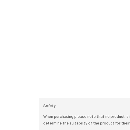
Safety
When purchasing please note that no product is i
determine the suitability of the product for their