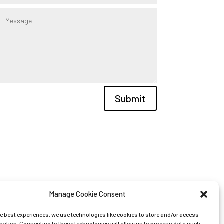
Submit
Manage Cookie Consent
he best experiences, we use technologies like cookies to store and/or access
mation. Consenting to these technologies will allow us to process data such