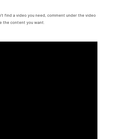
n’t find a video you need, comment under the video
de the content you want.