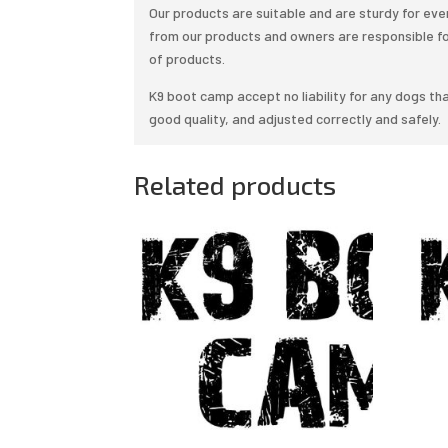
Our products are suitable and are sturdy for e
from our products and owners are responsible f
of products.
K9 boot camp accept no liability for any dogs tha
good quality, and adjusted correctly and safely.
Related products