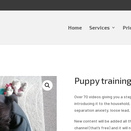
Home
Services
Pri
Puppy training
Over 70 videos giving you a ste
introducing it to the household, 
separation anxiety, loose lead,
New content will be added all 
channel (that’s free) and it wil