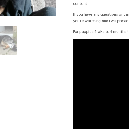
content!
If you have any questions or ca
you’re watching and I will provi
For puppies 8 wks to 6 months!