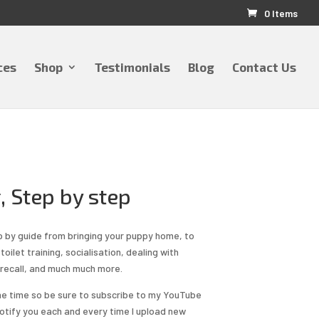
0 Items
ces
Shop
Testimonials
Blog
Contact Us
, Step by step
p by guide from bringing your puppy home, to
toilet training, socialisation, dealing with
 recall, and much much more.
the time so be sure to subscribe to my YouTube
l notify you each and every time I upload new