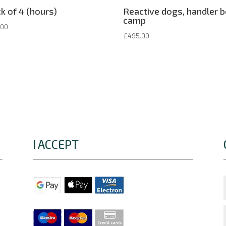
k of 4 (hours)
Reactive dogs, handler 
camp
.00
£
495.00
I ACCEPT