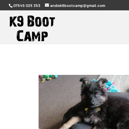
07545 025 353
andisk9bootcamp@gmail.com