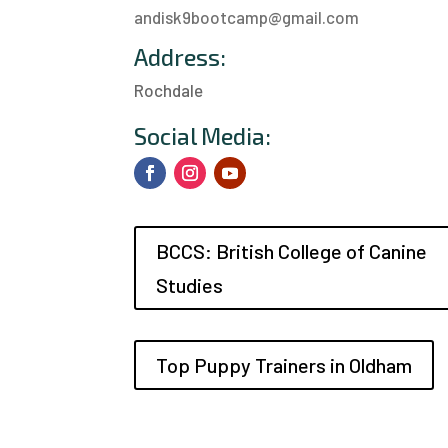
andisk9bootcamp@gmail.com
Address:
Rochdale
a
Social Media:
BCCS: British College of Canine
Studies
Top Puppy Trainers in Oldham