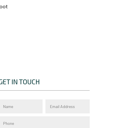
boot
GET IN TOUCH