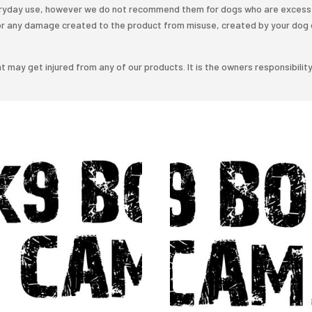
veryday use, however we do not recommend them for dogs who are excess 
or any damage created to the product from misuse, created by your dog 
t may get injured from any of our products. It is the owners responsibilit