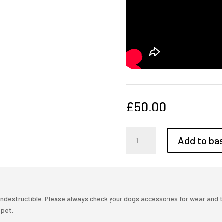
£
50.00
Puppy
Add to ba
training,
Step
by
step
quantity
ndestructible. Please always check your dogs accessories for wear and tea
 pet.