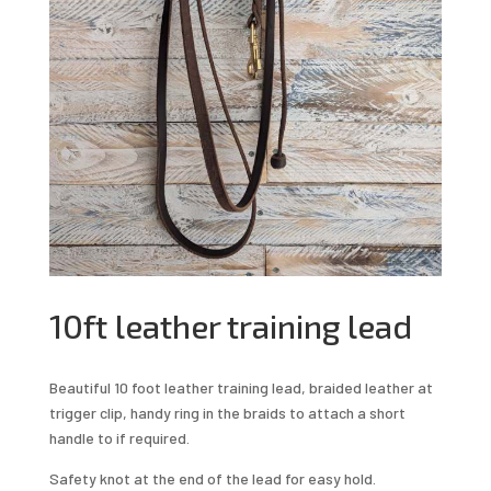
10ft leather training lead
Beautiful 10 foot leather training lead, braided leather at
trigger clip, handy ring in the braids to attach a short
handle to if required.
Safety knot at the end of the lead for easy hold.