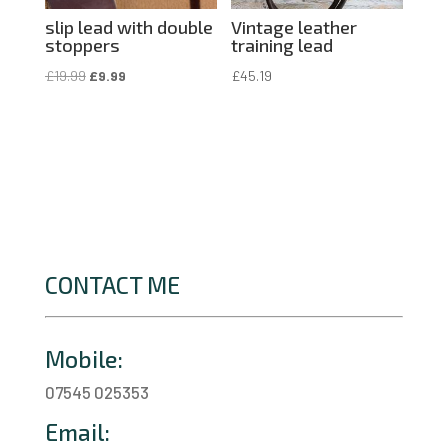
slip lead with double
Vintage leather
stoppers
training lead
Original
Current
£
19.99
£
9.99
£
45.19
price
price
was:
is:
£19.99.
£9.99.
CONTACT ME
Mobile:
07545 025353
Email: