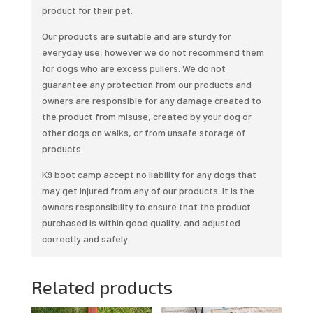
product for their pet.
Our products are suitable and are sturdy for
everyday use, however we do not recommend them
for dogs who are excess pullers. We do not
guarantee any protection from our products and
owners are responsible for any damage created to
the product from misuse, created by your dog or
other dogs on walks, or from unsafe storage of
products.
K9 boot camp accept no liability for any dogs that
may get injured from any of our products. It is the
owners responsibility to ensure that the product
purchased is within good quality, and adjusted
correctly and safely.
Related products