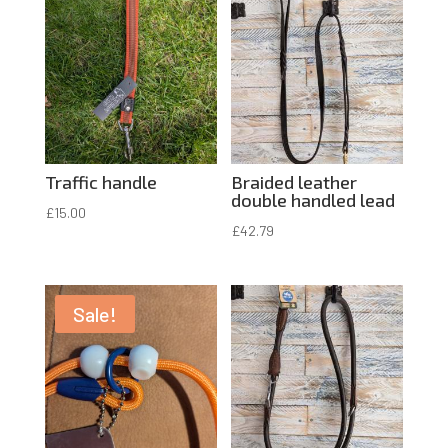
Traffic handle
Braided leather
double handled lead
£
15.00
£
42.79
Sale!