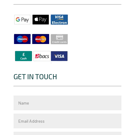
GET IN TOUCH