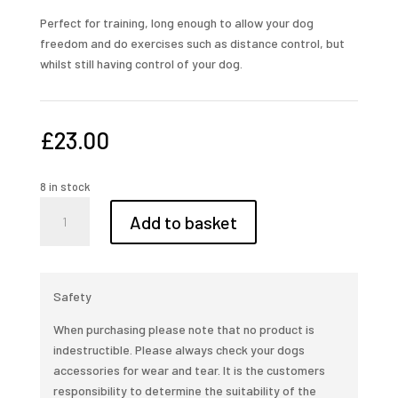
Perfect for training, long enough to allow your dog
freedom and do exercises such as distance control, but
whilst still having control of your dog.
£
23.00
8 in stock
10ft
Add to basket
leather
training
lead
quantity
Safety
When purchasing please note that no product is
indestructible. Please always check your dogs
accessories for wear and tear. It is the customers
responsibility to determine the suitability of the