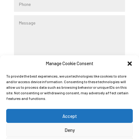
Manage Cookie Consent
Submit
To provide the best experiences, we use technologies like cookies to store
and/or access device information. Consenting to these technologies will
allow us to process data such as browsing behavior or unique IDs on this
Registered Company Name: K9 BOOT CAMP
site. Not consenting or withdrawing consent, may adversely affect certain
LIMITED
features and functions.
Registered Company Number: 09089042
Accept
Deny