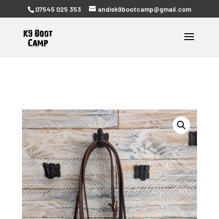
07545 025 353
andisk9bootcamp@gmail.com