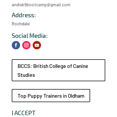
andisk9bootcamp@gmail.com
Address:
Rochdale
a
Social Media:
BCCS: British College of Canine
Studies
Top Puppy Trainers in Oldham
I ACCEPT