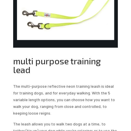
multi purpose training
lead
The multi-purpose reflective neon training leash is ideal
for training dogs, and for everyday walking. With the 5
variable length options, you can choose how you want to
walk your dog, ranging from close and controlled, to
keeping loose reigns.
The leash allows you to walk two dogs at a time, to
tether (tie up) your dog while you’re relaxing; or to use the