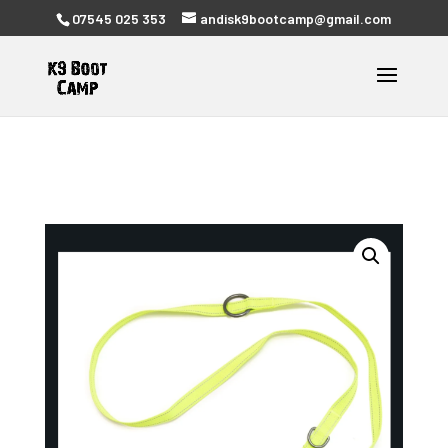
07545 025 353
andisk9bootcamp@gmail.com