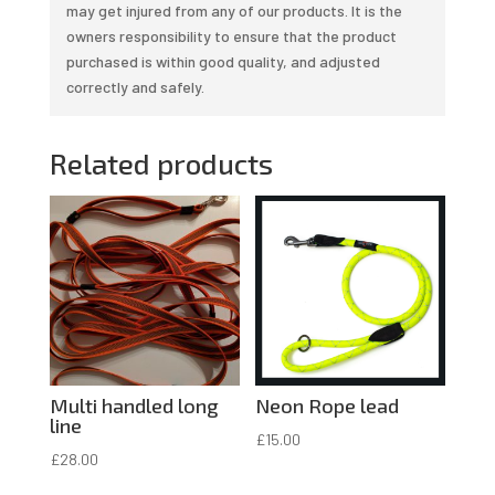
may get injured from any of our products. It is the
owners responsibility to ensure that the product
purchased is within good quality, and adjusted
correctly and safely.
Related products
Multi handled long
Neon Rope lead
line
£
15.00
£
28.00