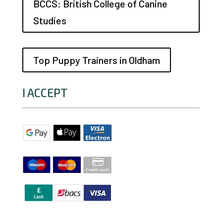
BCCS: British College of Canine
Studies
Top Puppy Trainers in Oldham
I ACCEPT