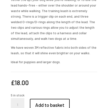
lead hands-free – either over the shoulder or around your
waste while walking. The training leash is extremely
strong. There is a trigger clip on each end, and three
welded O-rings/D-rings along the length of the lead. The
two clips and various rings allow you to adjust the length
of the lead, attach the clips to a harness and collar
simultaneously, and walk two dogs at a time.
We have woven 3M reflective fabric into both sides of the
leash, so that it will shine even brighter on your walks.
Ideal for puppies and larger dogs.
£
18.00
5 in stock
multi
Add to basket
purpose