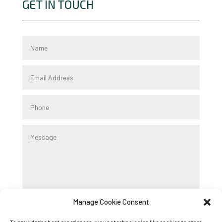
GET IN TOUCH
Manage Cookie Consent
Submit