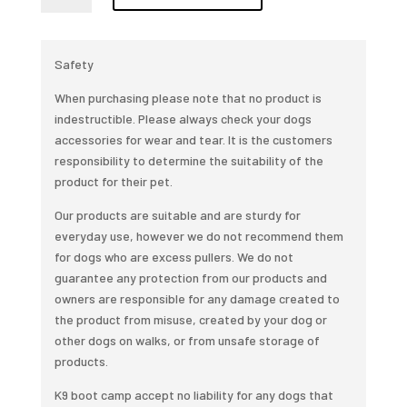
training
lead
quantity
Safety
When purchasing please note that no product is
indestructible. Please always check your dogs
accessories for wear and tear. It is the customers
responsibility to determine the suitability of the
product for their pet.
Our products are suitable and are sturdy for
everyday use, however we do not recommend them
for dogs who are excess pullers. We do not
guarantee any protection from our products and
owners are responsible for any damage created to
the product from misuse, created by your dog or
other dogs on walks, or from unsafe storage of
products.
K9 boot camp accept no liability for any dogs that