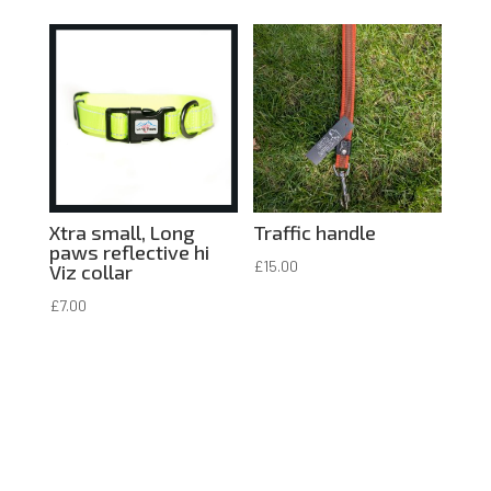
Xtra small, Long
Traffic handle
paws reflective hi
£
15.00
Viz collar
£
7.00