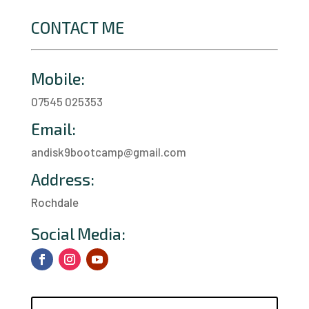
CONTACT ME
Mobile:
07545 025353
Email:
andisk9bootcamp@gmail.com
Address:
Rochdale
a
Social Media: