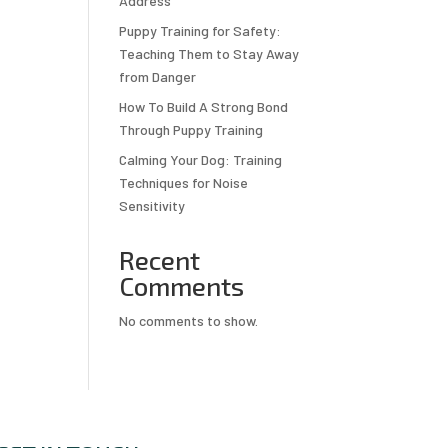
Address
Puppy Training for Safety:
Teaching Them to Stay Away
from Danger
How To Build A Strong Bond
Through Puppy Training
Calming Your Dog: Training
Techniques for Noise
Sensitivity
Recent
Comments
No comments to show.