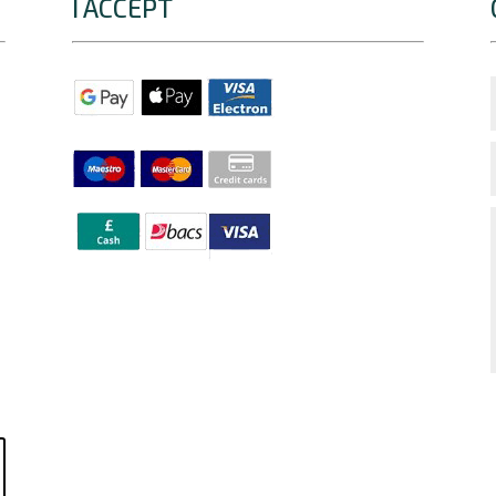
I ACCEPT