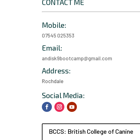
CONTACT ME
Mobile:
07545 025353
Email:
andisk9bootcamp@gmail.com
Address:
Rochdale
a
Social Media:
BCCS: British College of Canine