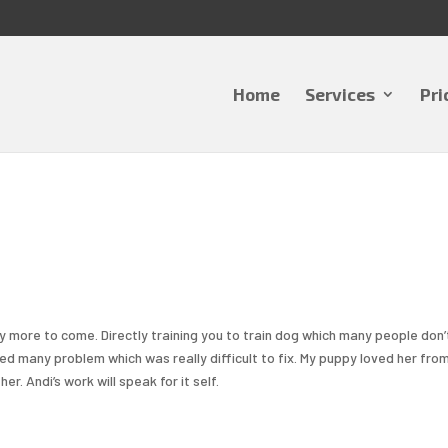
Home
Services
Pri
 more to come. Directly training you to train dog which many people don’
ixed many problem which was really difficult to fix. My puppy loved her fro
. Andi’s work will speak for it self.