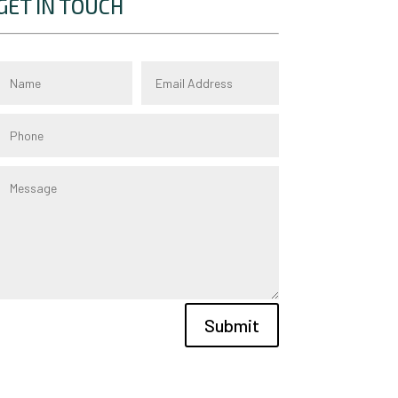
GET IN TOUCH
Submit