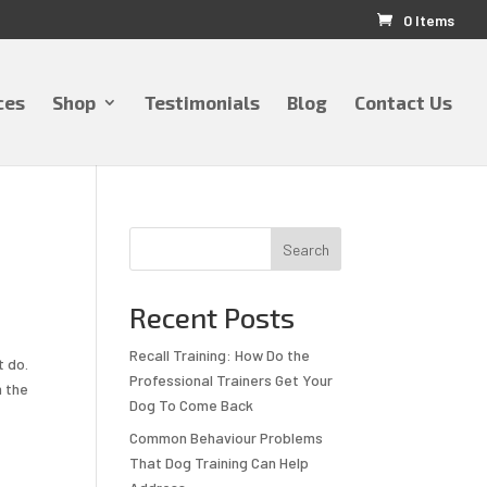
0 Items
ces
Shop
Testimonials
Blog
Contact Us
Search
Recent Posts
Recall Training: How Do the
t do.
Professional Trainers Get Your
m the
Dog To Come Back
Common Behaviour Problems
That Dog Training Can Help