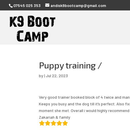
07545 025 353
andisk9bootcamp@gmail.com
Puppy training /
by
|
Jul 22, 2023
Very good trainer booked block of 4 twice and many
Keeps you busy and the dog till it’s perfect. Also f
moment she met. Overall i would highly recommend her
Zakariah & family